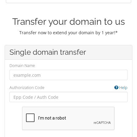
Transfer your domain to us
Transfer now to extend your domain by 1 year!*
Single domain transfer
Domain Name
Authorization Code
Help