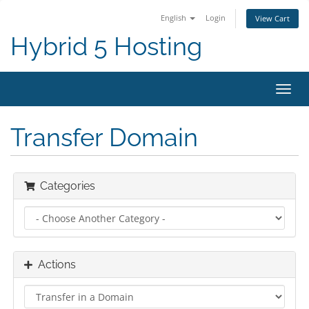
English
Login
View Cart
Hybrid 5 Hosting
Toggl
navig
Transfer Domain
Categories
Actions