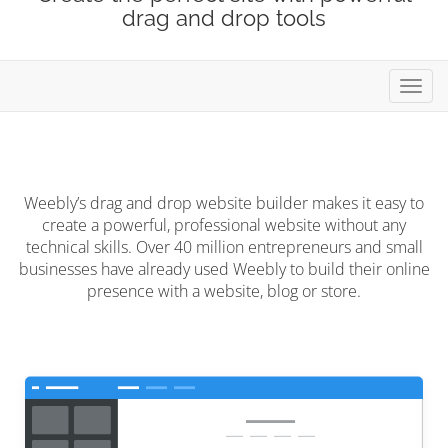
drag and drop tools
Toggl
navig
Weebly’s drag and drop website builder makes it easy to
create a powerful, professional website without any
technical skills. Over 40 million entrepreneurs and small
businesses have already used Weebly to build their online
presence with a website, blog or store.