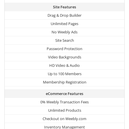
Site Features
Drag & Drop Builder
Unlimited Pages
No Weebly Ads
Site Search
Password Protection
Video Backgrounds
HD Video & Audio
Up to 100 Members
Membership Registration
eCommerce Features
0% Weebly Transaction Fees
Unlimited Products
Checkout on Weebly.com
Inventory Management