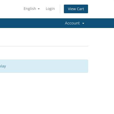
English
Login
View Cart
Account
play