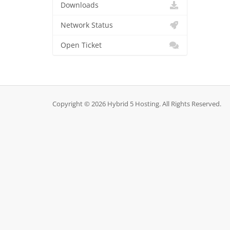
Downloads
Network Status
Open Ticket
Copyright © 2026 Hybrid 5 Hosting. All Rights Reserved.