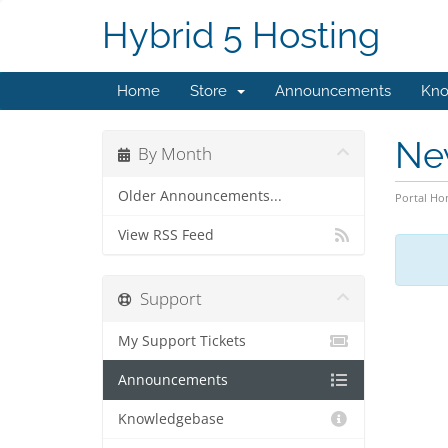
Hybrid 5 Hosting
Home
Store
Announcements
Kno
Ne
By Month
Older Announcements...
Portal H
View RSS Feed
Support
My Support Tickets
Announcements
Knowledgebase