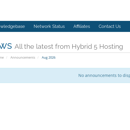
wledgebase
Network Status
Affiliates
Contact Us
ws
All the latest from Hybrid 5 Hosting
ome
Announcements
Aug 2026
No announcements to dis