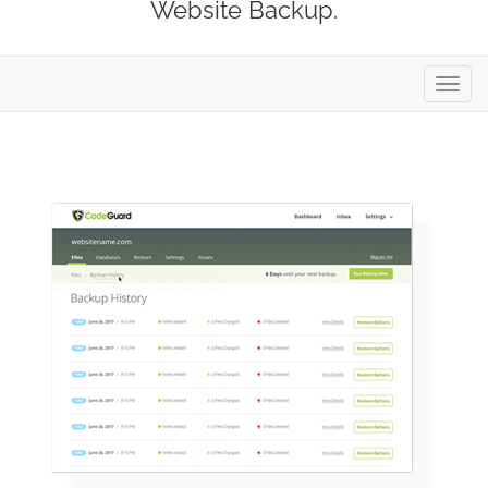
Website Backup.
Toggl
navig