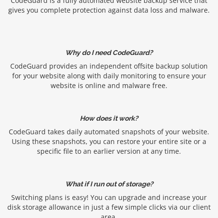
CodeGuard is a fully automated website backup service that
gives you complete protection against data loss and malware.
Why do I need CodeGuard?
CodeGuard provides an independent offsite backup solution
for your website along with daily monitoring to ensure your
website is online and malware free.
How does it work?
CodeGuard takes daily automated snapshots of your website.
Using these snapshots, you can restore your entire site or a
specific file to an earlier version at any time.
What if I run out of storage?
Switching plans is easy! You can upgrade and increase your
disk storage allowance in just a few simple clicks via our client
area.