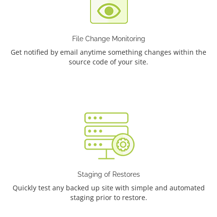
File Change Monitoring
Get notified by email anytime something changes within the
source code of your site.
Staging of Restores
Quickly test any backed up site with simple and automated
staging prior to restore.