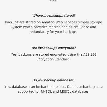
Where are backups stored?
Backups are stored on Amazon Web Services Simple Storage
System which provides market leading resiliance and
redundancy for your backups.
Are the backups encrypted?
Yes, backups are stored encrypted using the AES-256
Encryption Standard.
Do you backup databases?
Yes, databases can be backed up also. Database backups are
supported for MySQL and MSSQL databases.