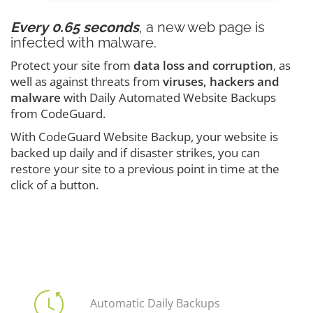
Every 0.65 seconds
, a new web page is
infected with malware.
Protect your site from
data loss and corruption
, as
well as against threats from
viruses, hackers and
malware
with Daily Automated Website Backups
from CodeGuard.
With CodeGuard Website Backup, your website is
backed up daily and if disaster strikes, you can
restore your site to a previous point in time at the
click of a button.
Automatic Daily Backups