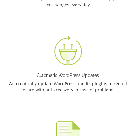
for changes every day.
Automatic WordPress Updates
Automatically update WordPress and its plugins to keep it
secure with auto recovery in case of problems.