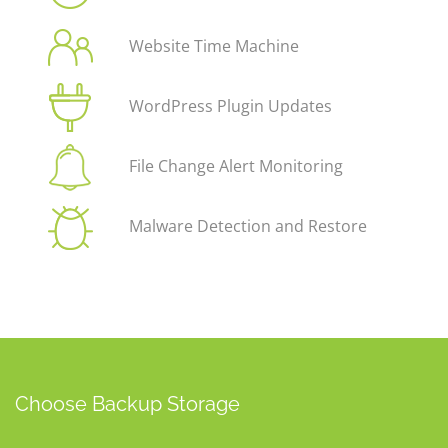
Website Time Machine
WordPress Plugin Updates
File Change Alert Monitoring
Malware Detection and Restore
Choose Backup Storage