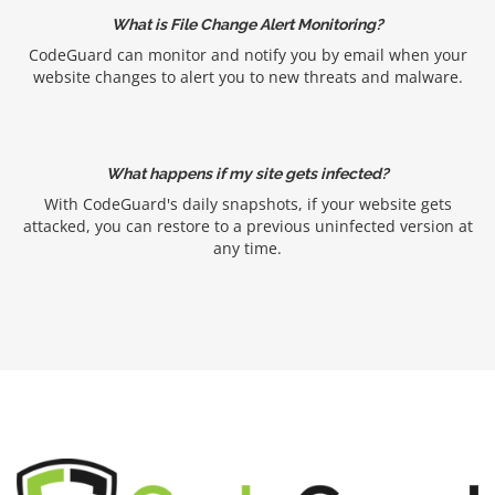
What is File Change Alert Monitoring?
CodeGuard can monitor and notify you by email when your
website changes to alert you to new threats and malware.
What happens if my site gets infected?
With CodeGuard's daily snapshots, if your website gets
attacked, you can restore to a previous uninfected version at
any time.