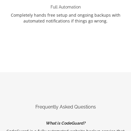
Full Automation
Completely hands free setup and ongoing backups with
automated notifications if things go wrong.
Frequently Asked Questions
What is CodeGuard?