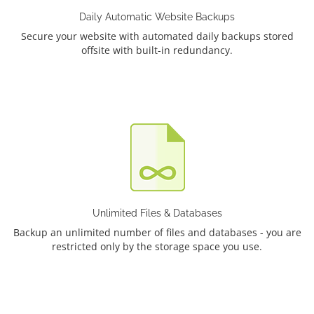
Daily Automatic Website Backups
Secure your website with automated daily backups stored
offsite with built-in redundancy.
Unlimited Files & Databases
Backup an unlimited number of files and databases - you are
restricted only by the storage space you use.