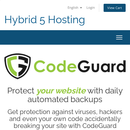
English
Login
View Cart
Hybrid 5 Hosting
Toggl
navig
Protect
your website
with daily
automated backups
Get protection against viruses, hackers
and even your own code accidentally
breaking your site with CodeGuard