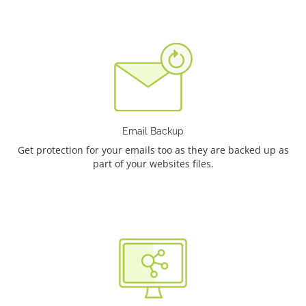
Email Backup
Get protection for your emails too as they are backed up as
part of your websites files.