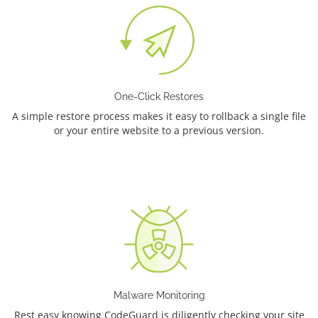
One-Click Restores
A simple restore process makes it easy to rollback a single file
or your entire website to a previous version.
Malware Monitoring
Rest easy knowing CodeGuard is diligently checking your site