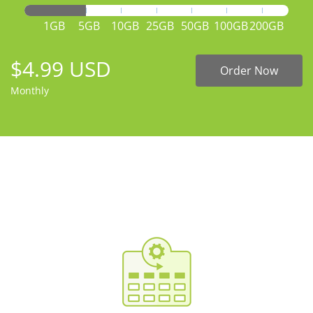
1GB
5GB
10GB
25GB
50GB
100GB
200GB
$4.99 USD
Order Now
Monthly