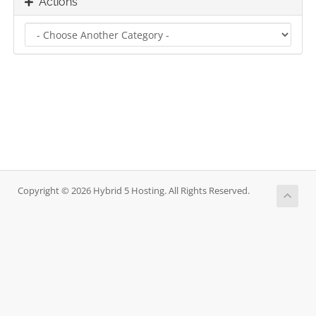
Actions
Copyright © 2026 Hybrid 5 Hosting. All Rights Reserved.