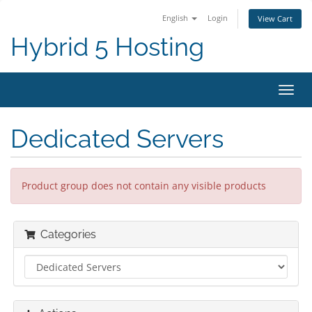
English
Login
View Cart
Hybrid 5 Hosting
Toggl
navig
Dedicated Servers
Product group does not contain any visible products
Categories